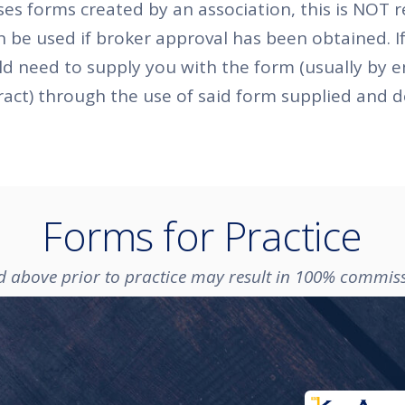
s forms created by an association, this is NOT r
n be used if broker approval has been obtained. If
ld need to supply you with the form (usually by 
ract) through the use of said form supplied and
Forms for Practice
ed above prior to practice may result in 100% commis