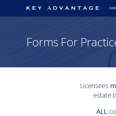
CUR
Forms For Practic
Licensees
m
estate b
ALL
con