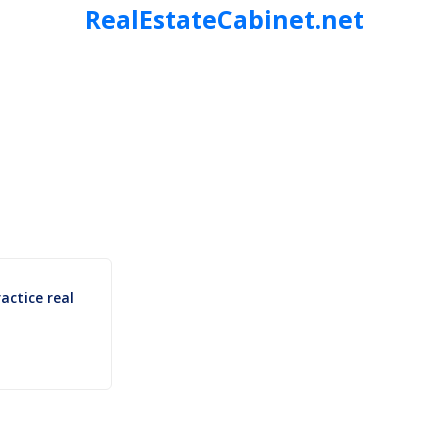
RealEstateCabinet.net
ctice real