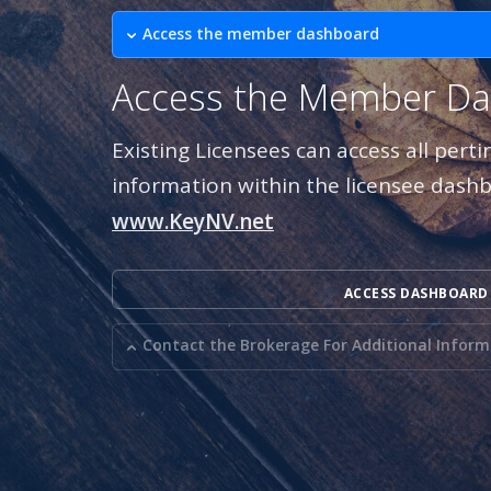
Access the member dashboard
Access the Member D
Existing Licensees can access all pert
information within the licensee dash
www.KeyNV.net
ACCESS DASHBOARD
Contact the Brokerage For Additional Infor