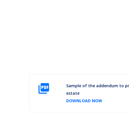
picture_as_pdf
Sample of the addendum to pra
estate
DOWNLOAD NOW