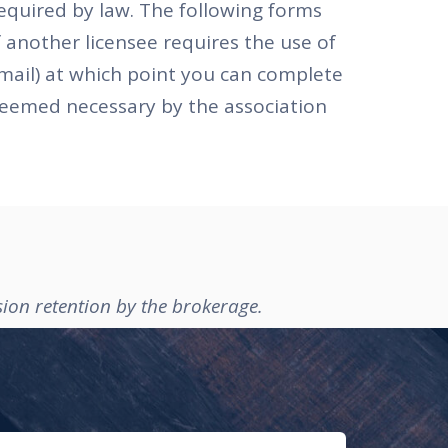
equired by law. The following forms
 another licensee requires the use of
email) at which point you can complete
 deemed necessary by the association
sion retention by the brokerage.