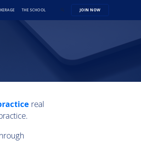
OKERAGE
THE SCHOOL
JOIN NOW
ractice
real
practice.
through