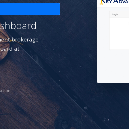
ashboard
inent brokerage
board at
mation