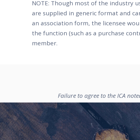
NOTE: Though most of the industry use
are supplied in generic format and ca
an association form, the licensee wou
the function (such as a purchase cont
member.
Failure to agree to the ICA not