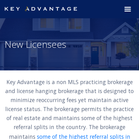
New Licensees
Key Advantage is a non MLS practicing brokerage
and license hanging brokerage that is designed to
minimize reoccurring fees yet maintain active
license status. The brokerage permits the practice
of real estate and maintains some of the highest
referral splits in the country. The brokerage
maintains
some of the highest referral splits in