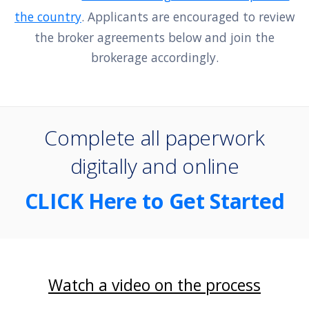
the country
. Applicants are encouraged to review
the broker agreements below and join the
brokerage accordingly.
Complete all paperwork
digitally and online
CLICK Here to Get Started
Watch a video on the process