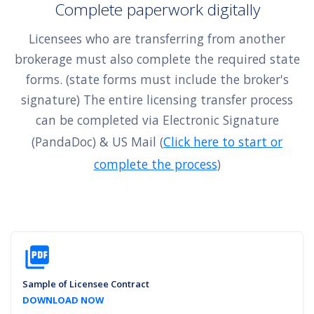
Complete paperwork digitally
Licensees who are transferring from another
brokerage must also complete the required state
forms. (state forms must include the broker's
signature) The entire licensing transfer process
can be completed via Electronic Signature
(PandaDoc) & US Mail (
Click here to start or
complete the process
)
picture_as_pdf
Sample of Licensee Contract
DOWNLOAD NOW