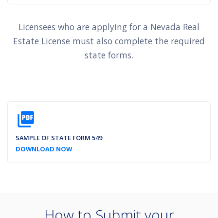
Licensees who are applying for a Nevada Real
Estate License must also complete the required
state forms.
picture_as_pdf
SAMPLE OF STATE FORM 549
DOWNLOAD NOW
How to Submit your