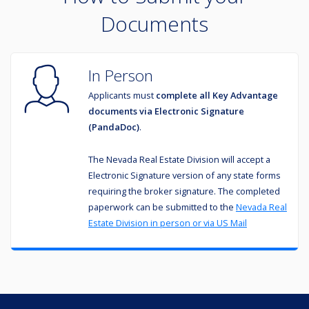
Documents
In Person
Applicants must
complete all Key Advantage
documents via
Electronic Signature
(PandaDoc)
.
The Nevada Real Estate Division will accept a
Electronic Signature
version of any state forms
requiring the broker signature. The completed
paperwork can be submitted to the
Nevada Real
Estate Division in person or via US Mail