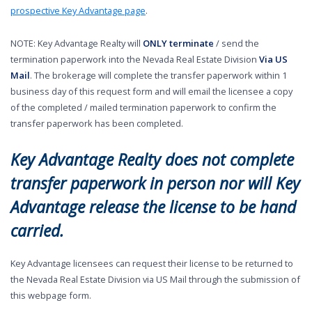
prospective Key Advantage page
.
NOTE: Key Advantage Realty will
ONLY terminate
/ send the
termination paperwork into the Nevada Real Estate Division
Via US
Mail
. The brokerage will complete the transfer paperwork within 1
business day of this request form and will email the licensee a copy
of the completed / mailed termination paperwork to confirm the
transfer paperwork has been completed.
Key Advantage Realty does not complete
transfer paperwork in person nor will Key
Advantage release the license to be hand
carried.
Key Advantage licensees can request their license to be returned to
the Nevada Real Estate Division via US Mail through the submission of
this webpage form.