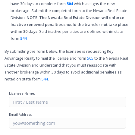
have 30 days to complete form
504
which assigns the new
brokerage. Submit the completed form to the Nevada Real Estate
Division.
NOTE: The Nevada Real Estate Division will enforce
Inactive renewed penalties should the transfer not take place
within 30 days.
Said inactive penalties are defined within state
form
544
.
By submitting the form below, the licensee is requesting Key
Advantage Realty to mail the license and form
505
to the Nevada Real
Estate Division and understand that you must reassociate with
another brokerage within 30 days to avoid additional penalties as
noted on state form
544
.
Licensee Name:
Email Address: