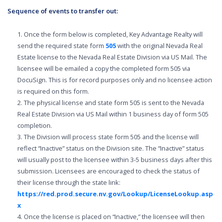
Sequence of events to transfer out:
Once the form below is completed, Key Advantage Realty will
send the required state form
505
with the original Nevada Real
Estate license to the Nevada Real Estate Division via US Mail. The
licensee will be emailed a copy the completed form 505 via
DocuSign. This is for record purposes only and no licensee action
is required on this form.
The physical license and state form 505 is sent to the Nevada
Real Estate Division via US Mail within 1 business day of form 505
completion.
The Division will process state form 505 and the license will
reflect “Inactive” status on the Division site. The “Inactive” status
will usually post to the licensee within 3-5 business days after this
submission. Licensees are encouraged to check the status of
their license through the state link:
https://red.prod.secure.nv.gov/Lookup/LicenseLookup.asp
x
Once the license is placed on “Inactive,” the licensee will then