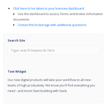
Click here to be taken to your licensee dashboard
Use the dashboard to access forms and broker information
documents
Contact the brokerage with additional questions
Search Site
Text Widget
Our new digital products will take your workflow to all-new
levels of high productivity. We know you'll find everything you
need - and more! Start building with Stack.