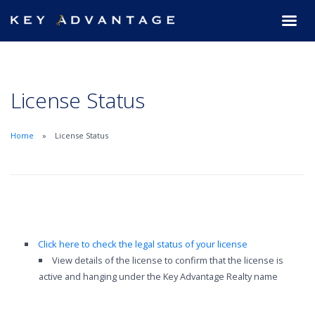
License Status
Home
License Status
Click here to check the legal status of your license
View details of the license to confirm that the license is
active and hanging under the Key Advantage Realty name